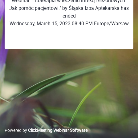
Webinar "Fitoterapia w leczeniu infekcji sezonowych.
Jak pomóc pacjentowi." by Śląska Izba Aptekarska has
ended
Wednesday, March 15, 2023 08:40 PM Europe/Warsaw
Powered by
ClickMeeting Webinar Software
.