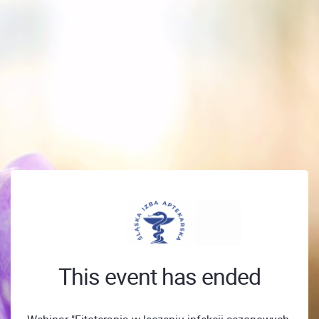
This event has ended