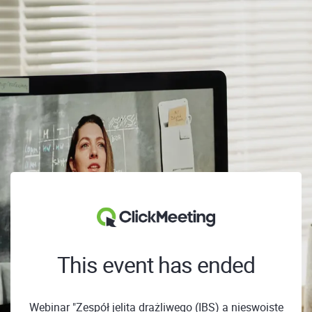
This event has ended
Webinar "Zespół jelita drażliwego (IBS) a nieswoiste