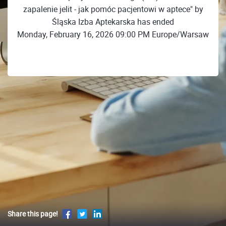
zapalenie jelit - jak pomóc pacjentowi w aptece" by
Śląska Izba Aptekarska has ended
Monday, February 16, 2026 09:00 PM Europe/Warsaw
Share this page!