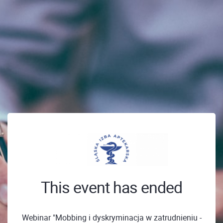
This event has ended
Webinar "Mobbing i dyskryminacja w zatrudnieniu -