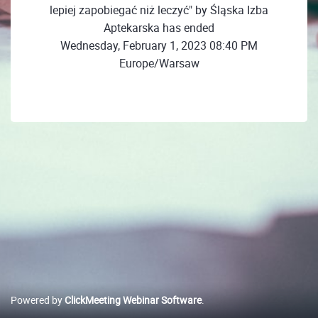
lepiej zapobiegać niż leczyć" by Śląska Izba
Aptekarska has ended
Wednesday, February 1, 2023 08:40 PM
Europe/Warsaw
Powered by
ClickMeeting Webinar Software
.