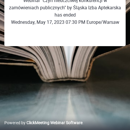
Webinar "Czyn nieuczciwej konkurencji w
zamówieniach publicznych" by Śląska Izba Aptekarska
has ended
Wednesday, May 17, 2023 07:30 PM Europe/Warsaw
Powered by
ClickMeeting Webinar Software
.