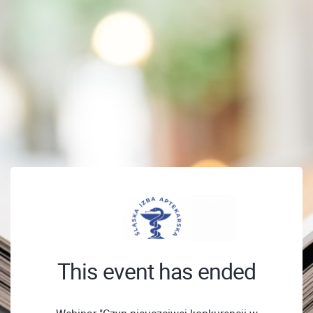
This event has ended