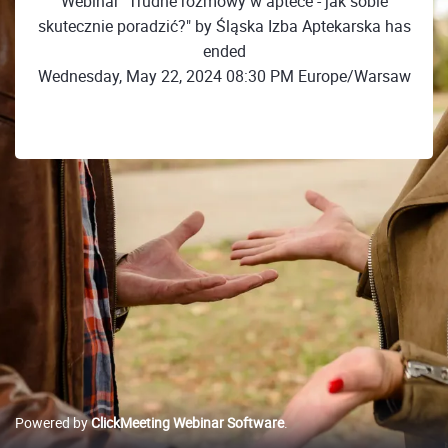
Webinar "Trudne rozmowy w aptece - jak sobie
skutecznie poradzić?" by Śląska Izba Aptekarska has
ended
Wednesday, May 22, 2024 08:30 PM Europe/Warsaw
Powered by
ClickMeeting Webinar Software
.