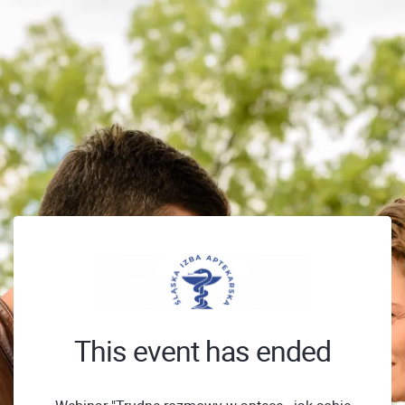
This event has ended