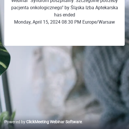
Webinar "Syndrom poszpitalny. Szczególne potrzeby
pacjenta onkologicznego" by Śląska Izba Aptekarska
has ended
Monday, April 15, 2024 08:30 PM Europe/Warsaw
Powered by
ClickMeeting Webinar Software
.