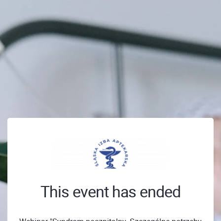
This event has ended