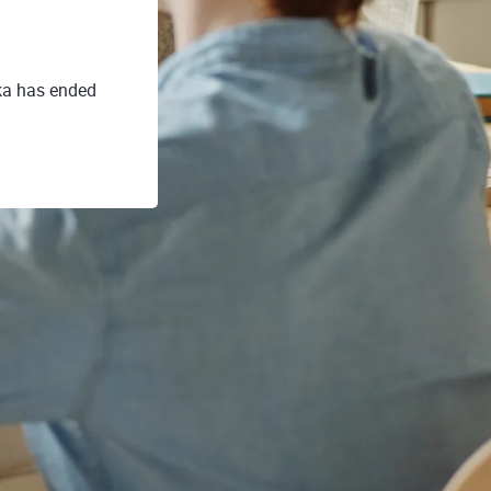
ka has ended