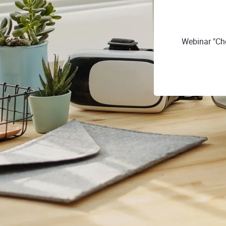
Webinar "Ch