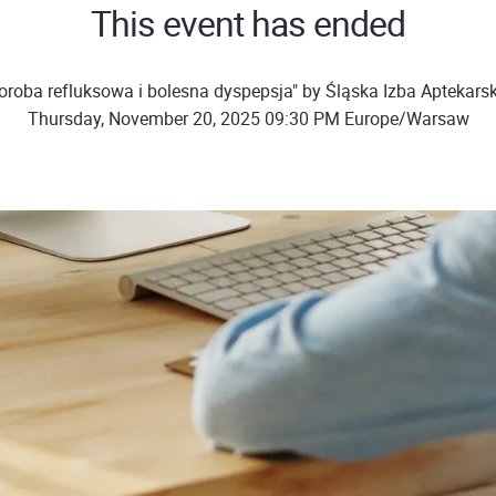
This event has ended
oroba refluksowa i bolesna dyspepsja" by Śląska Izba Aptekars
Thursday, November 20, 2025 09:30 PM Europe/Warsaw