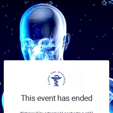
This event has ended