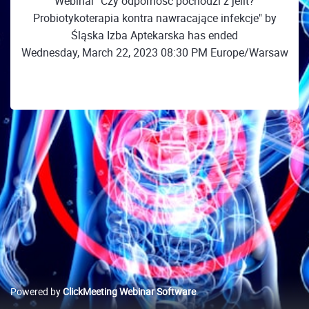
Webinar "Czy odporność pochodzi z jelit?
Probiotykoterapia kontra nawracające infekcje" by
Śląska Izba Aptekarska has ended
Wednesday, March 22, 2023 08:30 PM Europe/Warsaw
Powered by
ClickMeeting Webinar Software
.