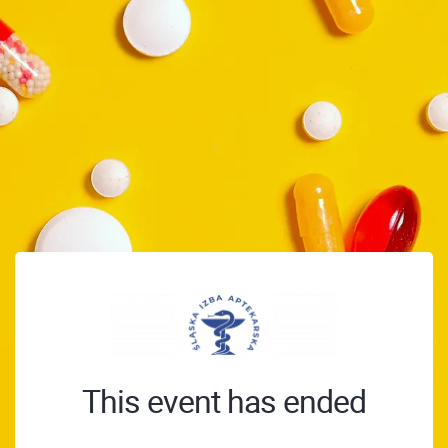
This event has ended