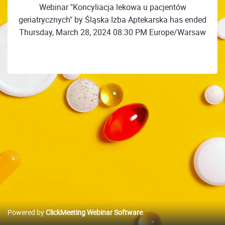
Webinar "Koncyliacja lekowa u pacjentów
geriatrycznych" by Śląska Izba Aptekarska has ended
Thursday, March 28, 2024 08:30 PM Europe/Warsaw
Powered by
ClickMeeting Webinar Software
.