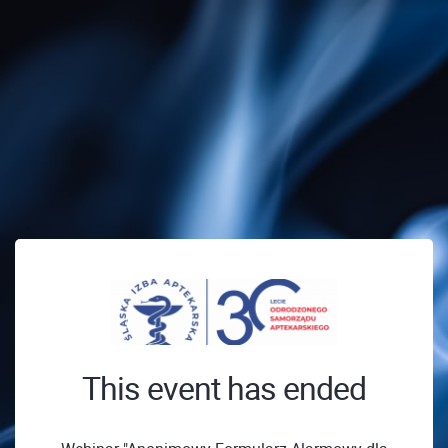
This event has ended