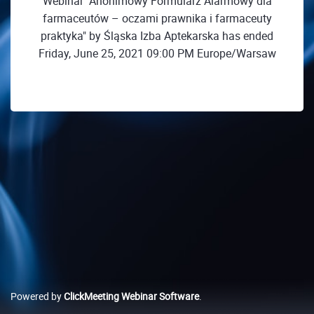
Webinar "Anonimowy Formularz Alarmowy dla
farmaceutów – oczami prawnika i farmaceuty
praktyka" by Śląska Izba Aptekarska has ended
Friday, June 25, 2021 09:00 PM Europe/Warsaw
Powered by
ClickMeeting Webinar Software
.